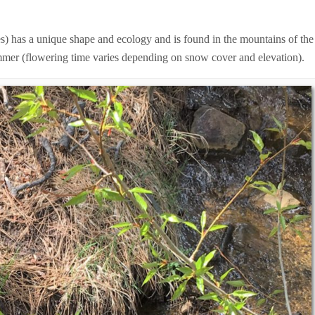
s) has a unique shape and ecology and is found in the mountains of the
ummer (flowering time varies depending on snow cover and elevation).