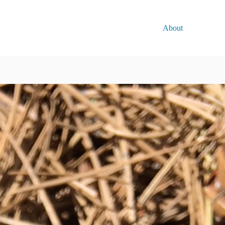
About