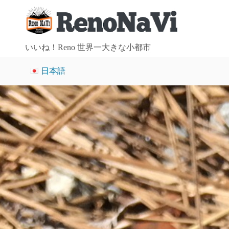
S
k
i
p
いいね！Reno 世界一大きな小都市
t
日本語
o
c
o
n
t
e
n
t