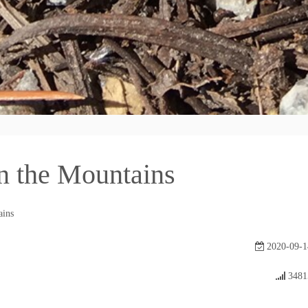
n the Mountains
ains
2020-09-1
3481