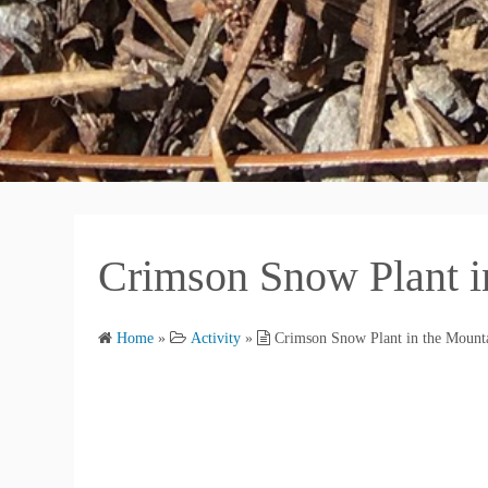
Crimson Snow Plant i
Home
»
Activity
»
Crimson Snow Plant in the Mount