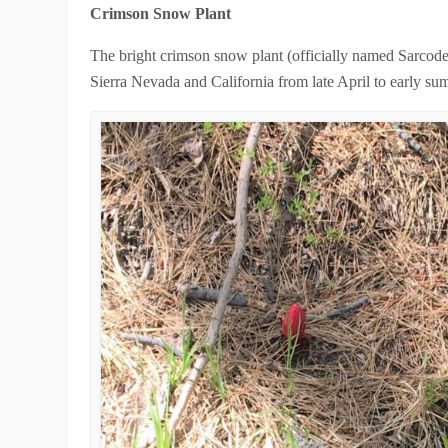
Crimson Snow Plant
The bright crimson snow plant (officially named Sarcode
Sierra Nevada and California from late April to early s