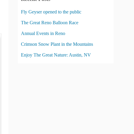
g
o
Fly Geyser opened to the public
r
The Great Reno Balloon Race
i
Annual Events in Reno
e
s
Crimson Snow Plant in the Mountains
Enjoy The Great Nature: Austin, NV