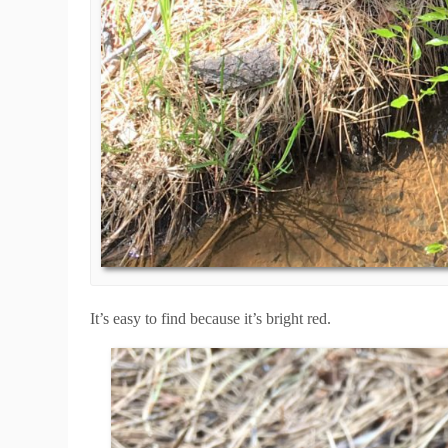
It’s easy to find because it’s bright red.