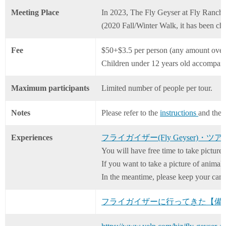
Meeting Place
In 2023, The Fly Geyser at Fly Ranch (
(2020 Fall/Winter Walk, it has been ch
Fee
$50+$3.5 per person (any amount over
Children under 12 years old accompani
Maximum participants
Limited number of people per tour.
Notes
Please refer to the
instructions
and the
Experiences
フライガイザー(Fly Geyser)・ツ
You will have free time to take pictures
If you want to take a picture of animal
In the meantime, please keep your cam
フライガイザーに行ってきた【備忘