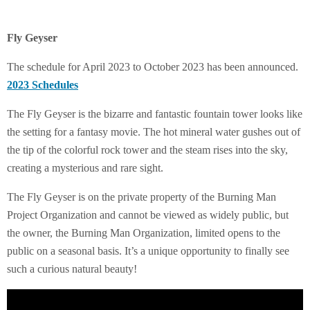
Fly Geyser
The schedule for April 2023 to October 2023 has been announced.
2023 Schedules
The Fly Geyser is the bizarre and fantastic fountain tower looks like
the setting for a fantasy movie. The hot mineral water gushes out of
the tip of the colorful rock tower and the steam rises into the sky,
creating a mysterious and rare sight.
The Fly Geyser is on the private property of the Burning Man
Project Organization and cannot be viewed as widely public, but
the owner, the Burning Man Organization, limited opens to the
public on a seasonal basis. It’s a unique opportunity to finally see
such a curious natural beauty!