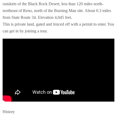
outskirts of the Black Rock Desert, less than 120 miles north-
northeast of Reno, north of the Burning Man site. About 0.3 miles
from State Route 34. Elevation 4,045 feet.
This is private land, gated and fenced off with a permit to enter. You
can get in by joining a tour.
History