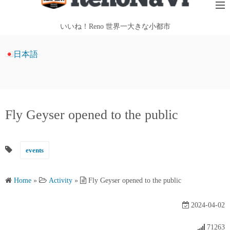
i
p
いいね！Reno 世界一大きな小都市
t
o
日本語
c
o
n
t
Fly Geyser opened to the public
e
n
t
events
Home
»
Activity
»
Fly Geyser opened to the public
2024-04-02
71263