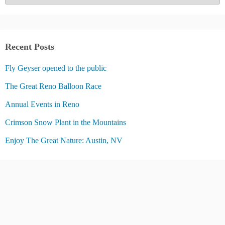
a
t
e
g
Recent Posts
o
Fly Geyser opened to the public
r
i
The Great Reno Balloon Race
e
Annual Events in Reno
s
Crimson Snow Plant in the Mountains
Enjoy The Great Nature: Austin, NV