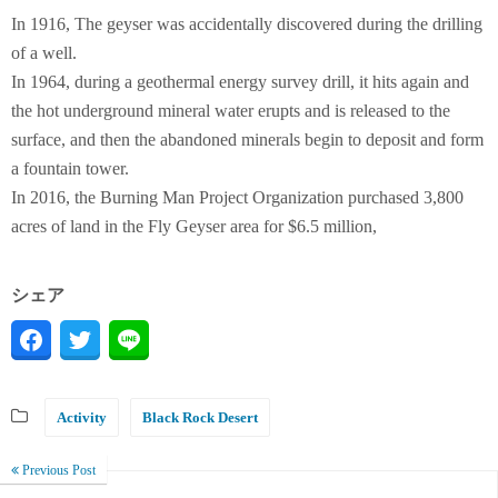
In 1916, The geyser was accidentally discovered during the drilling
of a well.
In 1964, during a geothermal energy survey drill, it hits again and
the hot underground mineral water erupts and is released to the
surface, and then the abandoned minerals begin to deposit and form
a fountain tower.
In 2016, the Burning Man Project Organization purchased 3,800
acres of land in the Fly Geyser area for $6.5 million,
シェア
Activity
Black Rock Desert
Previous Post