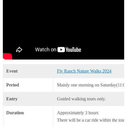
Event
Fly Ranch Nature Walks 2024
Period
Mainly one morning on Saturday(11:0
Entry
Guided walking tours only.
Duration
Approximately 3 hours
There will be a car ride within the tour