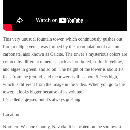
This very unusual fountain tower, which continuously gushes out
from multiple vents, was formed by the accumulation of calcium
carbonate, also known as Calcite. The tower’s mysterious colors are
colored by different minerals, such as iron in red, sulfur in yellow,
and algae in green, and so on. The height of the tower is about 10
feets from the ground, and the tower itself is about 5 feets high,
which is different from the image in the video. When you go to the
tower, it looks bigger because of its volume.
It’s called a geyser, but it’s always gushing.
Location
Northern Washoe County, Nevada. It is located on the southwest