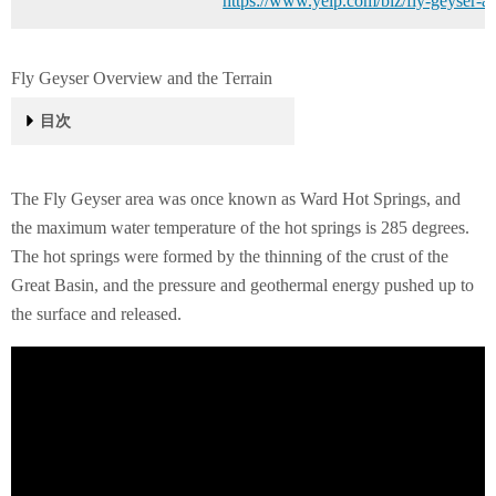
https://www.yelp.com/biz/fly-geyser-at
Fly Geyser Overview and the Terrain
目次
Fly Geyser Overview and the Terrain
Location
History
The Fly Geyser area was once known as Ward Hot Springs, and
the maximum water temperature of the hot springs is 285 degrees.
The hot springs were formed by the thinning of the crust of the
Great Basin, and the pressure and geothermal energy pushed up to
the surface and released.