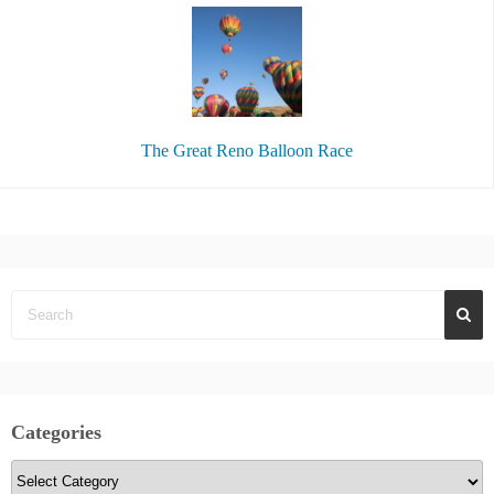
The Great Reno Balloon Race
Categories
C